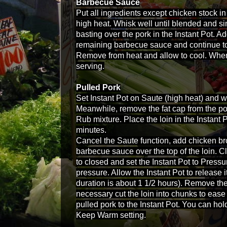
Barbecue Sauce
Put all ingredients except chicken stock
high heat. Whisk well until blended and 
basting over the pork in the Instant Pot. A
remaining barbecue sauce and continue to
Remove from heat and allow to cool. When c
serving.
Pulled Pork
Set Instant Pot on Saute (high heat) and wa
Meanwhile, remove the fat cap from the por
Rub mixture. Place the loin in the Instant 
minutes.
Cancel the Saute function, add chicken br
barbecue sauce over the top of the loin. Cl
to closed and set the Instant Pot to Press
pressure. Allow the Instant Pot to release it
duration is about 1 1/2 hours). Remove the l
necessary cut the loin into chunks to ease
pulled pork to the Instant Pot. You can hold
Keep Warm setting.