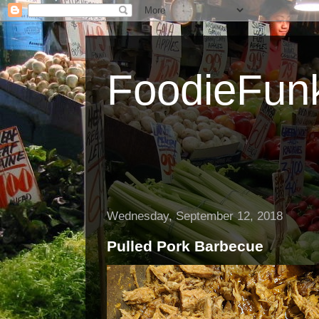
FoodieFun
Wednesday, September 12, 2018
Pulled Pork Barbecue