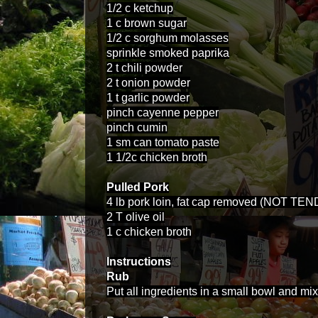
1/2 c ketchup
1 c brown sugar
1/2 c sorghum molasses
sprinkle smoked paprika
2 t chili powder
2 t onion powder
1 t garlic powder
pinch cayenne pepper
pinch cumin
1 sm can tomato paste
1 1/2c chicken broth
Pulled Pork
4 lb pork loin, fat cap removed (NOT TEN
2 T olive oil
1 c chicken broth
Instructions
Rub
Put all ingredients in a small bowl and mix