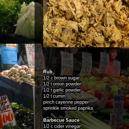
Rub
1/2 c brown sugar
1/2 t onion powder
1/2 t garlic powder
1/2 t cumin
pinch cayenne pepper
sprinkle smoked paprika
Barbecue Sauce
1/2 c cider vinegar