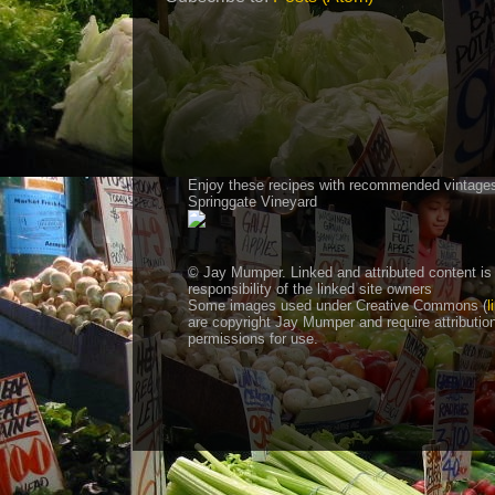
Enjoy these recipes with recommended vintage
Springgate Vineyard
© Jay Mumper. Linked and attributed content is
responsibility of the linked site owners
Some images used under Creative Commons (
l
are copyright Jay Mumper and require attributio
permissions for use.