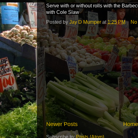
Serve with or without rolls with the Barb
with Cole Slaw
Posted by
Jay D Mumper
at
1:25 PM
No
Newer Posts
Home
Subscribe to:
Posts (Atom)