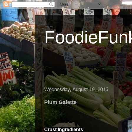
FoodieFun
Wednesday, August 19, 2015
Plum Galette
Crust
Ingredients