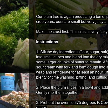
Our plum tree is again producing a ton of p
crop years, o
urs are small but very juicy a
Make the crust first. This crust is very fla
Instructions
1. Sift the dry ingredients (flour, sugar, sal
into small cubes and blend into the dry mix
some larger chunks of butter to remain. Afte
sour cream with fork and form dough into a
wrap and refrigerate for at least an hour. (
plenty of time washing, pitting, and cuttin
2. Place the plum slices in a bowl and add t
Gently mix them together.
3. Preheat the oven to 375 degrees F. Co
paper.