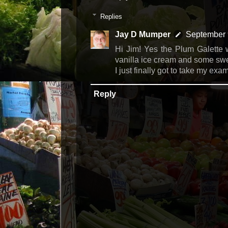
Replies
Jay D Mumper
September 
Hi Jim! Yes the Plum Galette w
vanilla ice cream and some swe
I just finally got to take my ex
Reply