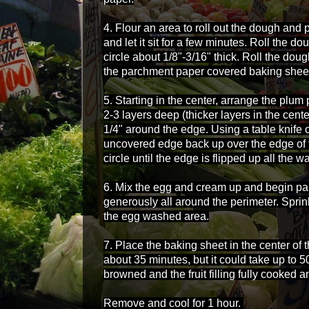
4. Flour an area to roll out the dough and
and let it sit for a few minutes. Roll the d
circle about 1/8"-3/16" thick. Roll the dou
the parchment paper covered baking shee
5. Starting in the center, arrange the plum 
2-3 layers deep (thicker layers in the cent
1/4" around the edge. Using a table knife o
uncovered edge back up over the edge of 
circle until the edge is flipped up all the 
6. Mix the egg and cream up and begin pai
generously all around the perimeter. Spri
the egg washed area.
7. Place the baking sheet in the center of
about 35 minutes, but it could take up to 5
browned and the fruit filling fully cooked 
Remove and cool for 1 hour.