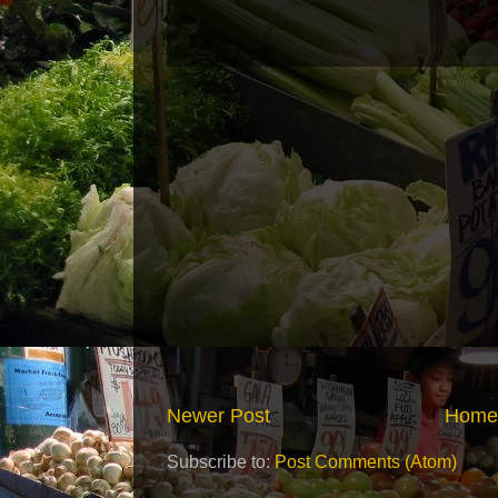
Newer Post
Home
Subscribe to:
Post Comments (Atom)