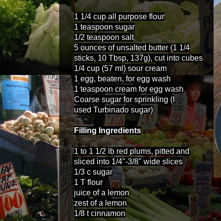
1 1/4 cup all purpose flour
1 teaspoon sugar
1/2 teaspoon salt
5 ounces of unsalted butter (1 1/4
sticks, 10 Tbsp, 137g), cut into cubes
1/4 cup (57 ml) sour cream
1 egg, beaten, for egg wash
1 teaspoon cream for egg wash
Coarse sugar for sprinkling (I
used Turbinado sugar)
Filling
Ingredients
1 to 1 1/2 lb red plums, pitted and
sliced into 1/4"-3/8" wide slices
1/3 c sugar
1 T flour
juice of a lemon
zest of a lemon
1/8 t cinnamon