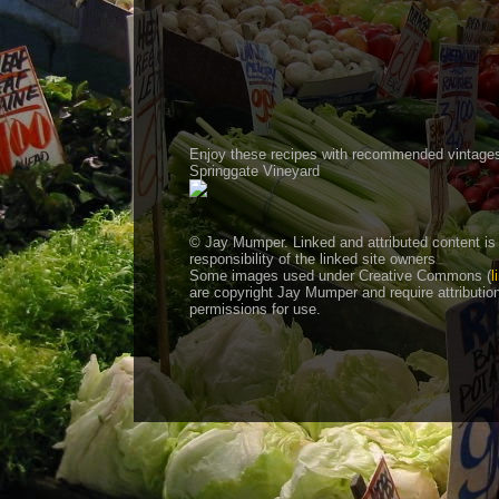
Enjoy these recipes with recommended vintage
Springgate Vineyard
© Jay Mumper. Linked and attributed content is
responsibility of the linked site owners
Some images used under Creative Commons (
l
are copyright Jay Mumper and require attributio
permissions for use.