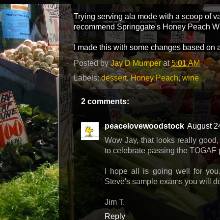
Trying serving ala mode with a scoop of v
recommend Springgate's Honey Peach Wh
I made this with some changes based on 
Posted by
Jay D Mumper
at
5:01 AM
Labels:
dessert
,
Honey Peach
,
wine
2 comments:
peacelovewoodstock
August 2
Wow Jay, that looks really good, 
to celebrate passing the TOGAF pa
I hope all is going well for yo
Steve's sample exams you will do 
Jim T.
Reply