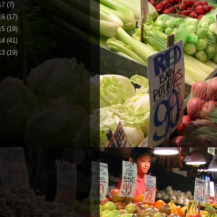
17
(7)
16
(17)
15
(19)
14
(41)
13
(19)