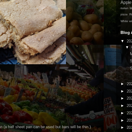
Apple
la
italian
pizza
Re
White w
Blog 
▼
20
▼
M
►
20
►
20
►
20
►
20
►
20
►
20
an (a half sheet pan can be used but bars will be thin.)
►
20