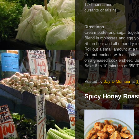
1½ t. cinnamon
currants or raisins
Directions
Cream butter and sugar togeth
Blend in molasses and egg yo
Stir in flour and all other dry 
Roll out a small amount at a ti
Cut out cookies with a lightly 
on a greased cookie sheet. Use
Bake 8 to 10 minutes at 350°F
Posted by
Jay D Mumper
at
1
Spicy Honey Roas