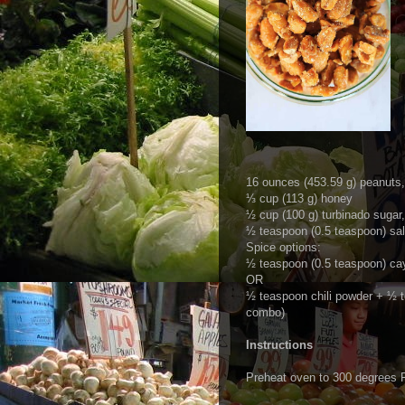
16 ounces (453.59 g) peanuts, 
⅓ cup (113 g) honey
½ cup (100 g) turbinado sugar,
½ teaspoon (0.5 teaspoon) salt
Spice options:
½ teaspoon (0.5 teaspoon) ca
OR
½ teaspoon chili powder + ½ 
combo)
Instructions
Preheat oven to 300 degrees F