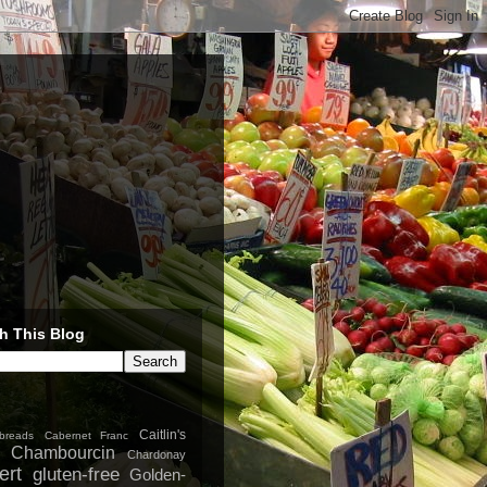
h This Blog
Caitlin's
breads
Cabernet Franc
Chambourcin
Chardonay
ert
gluten-free
Golden-