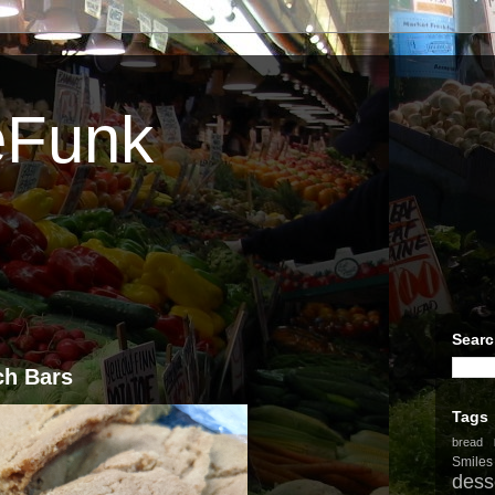
eFunk
Searc
ch Bars
Tags
bread
Smiles
dess