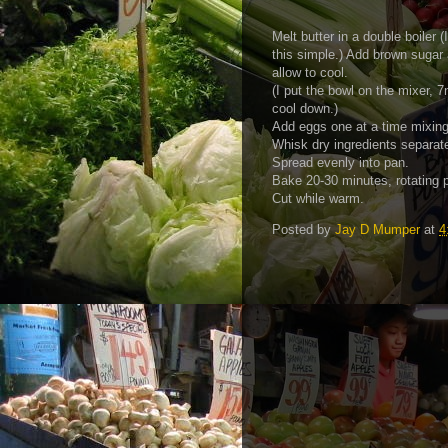
Melt butter in a double boiler 
this simple.) Add brown sugar
allow to cool.
(I put the bowl on the mixer, 7
cool down.)
Add eggs one at a time mixing
Whisk dry ingredients separate
Spread evenly into pan.
Bake 20-30 minutes, rotating 
Cut while warm.
Posted by
Jay D Mumper
at
4