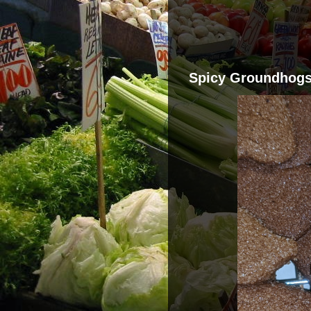
Spicy Groundhog