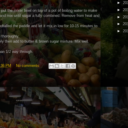
►
20
►
20
(I put the mixer bowl on top of a pot of boiling water to make
 and mix until sugar a fully combined. Remove from heat and
►
20
►
20
ndtalled the paddle and let it mix in low for 10-15 minutes to
►
20
 thoroughly.
ly then add to butter & brown sugar mixture. Mix well.
pan 1/2 way through.
:36 PM
No comments: