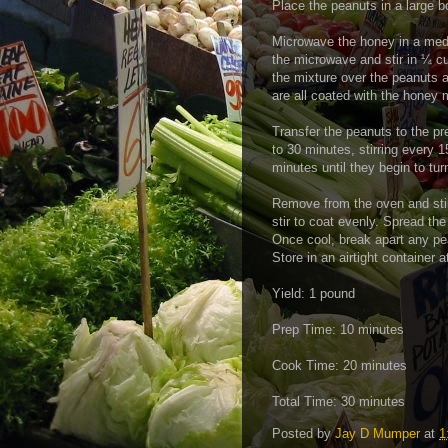
Place the peanuts in a large b
Microwave the honey in a medi
the microwave and stir in ¼ c
the mixture over the peanuts a
are all coated with the honey 
Transfer the peanuts to the pr
to 30 minutes, stirring every 
minutes until they begin to tu
Remove from the oven and stir
stir to coat evenly. Spread the
Once cool, break apart any pe
Store in an airtight container
Yield: 1 pound
Prep Time: 10 minutes
Cook Time: 20 minutes
Total Time: 30 minutes
Posted by
Jay D Mumper
at
1