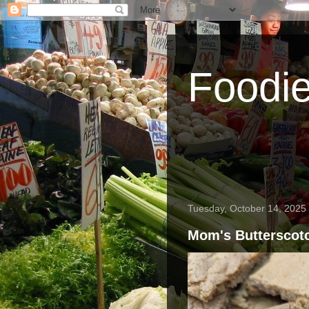
Foodi
Tuesday, October 14, 2025
Mom's Butterscot