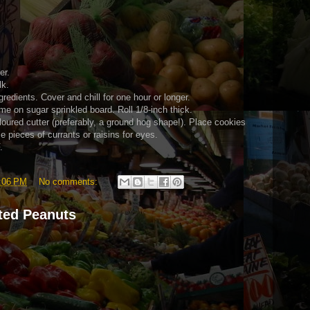
er.
lk.
ingredients. Cover and chill for one hour or longer.
me on sugar sprinkled board. Roll 1/8-inch thick.
floured cutter (preferably, a ground hog shape!). Place cookies
 pieces of currants or raisins for eyes.
.
:06 PM
No comments:
ted Peanuts