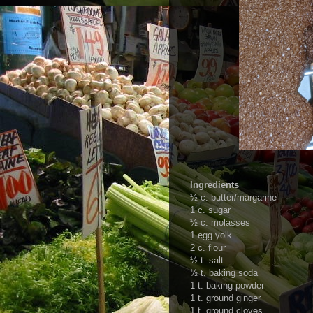
Ingredients
½ c. butter/margarine
1 c. sugar
½ c. molasses
1 egg yolk
2 c. flour
½ t. salt
½ t. baking soda
1 t. baking powder
1 t. ground ginger
1 t. ground cloves