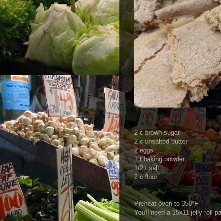
2 c brown sugar
2 c unsalted butter
2 eggs
1 t baking powder
1/2 t salt
2 c flour
Preheat oven to 350°F
You'll need a 15x11 jelly roll p