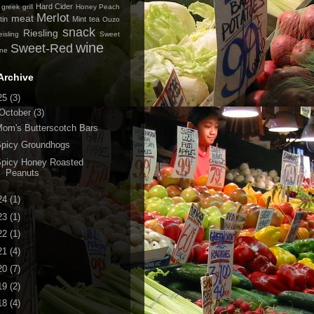
Hard Cider
greek
grill
Honey Peach
Merlot
meat
tin
Mint tea
Ouzo
snack
Riesling
isling
Sweet
wine
Sweet-Red
ine
Archive
25
(3)
October
(3)
om's Butterscotch Bars
Spicy Groundhogs
Spicy Honey Roasted
Peanuts
24
(1)
23
(1)
22
(1)
21
(4)
20
(7)
19
(2)
18
(4)