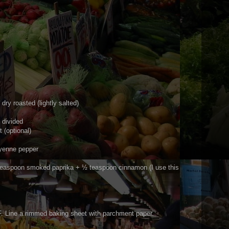
dry roasted (lightly salted)
 divided
 (optional)
yenne pepper
teaspoon smoked paprika + ½ teaspoon cinnamon (I use this
. Line a rimmed baking sheet with parchment paper.