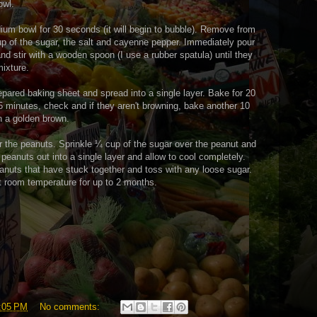
owl.
um bowl for 30 seconds (it will begin to bubble). Remove from
up of the sugar, the salt and cayenne pepper. Immediately pour
nd stir with a wooden spoon (I use a rubber spatula) until they
mixture.
epared baking sheet and spread into a single layer. Bake for 20
15 minutes, check and if they aren't browning, bake another 10
rn a golden brown.
 the peanuts. Sprinkle ¼ cup of the sugar over the peanut and
 peanuts out into a single layer and allow to cool completely.
anuts that have stuck together and toss with any loose sugar.
 at room temperature for up to 2 months.
:05 PM
No comments: