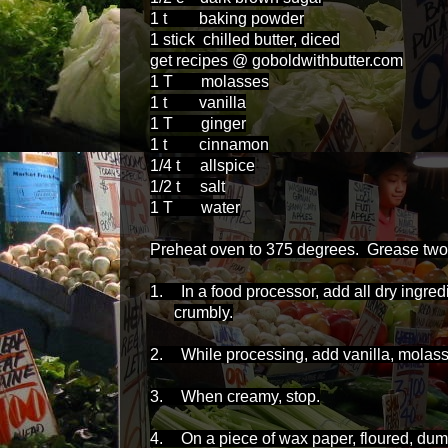
1 t baking powder
1 stick chilled butter, diced
get recipes @ goboldwithbutter.com
1 T molasses
1 t vanilla
1 T ginger
1 t cinnamon
1/4 t allspice
1/2 t salt
1 T water
Preheat oven to 375 degrees. Grease two or
1.
In a food processor, add all dry ingred
crumbly.
2.
While processing, add vanilla, molass
3.
When creamy, stop.
4.
On a piece of wax paper, floured, dum