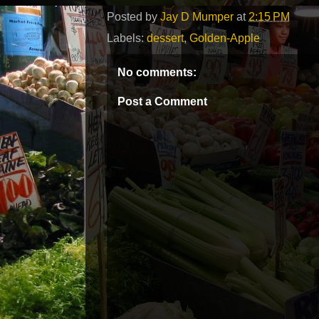
Posted by
Jay D Mumper
at
2:15 PM
Labels:
dessert
,
Golden-Apple
No comments:
Post a Comment