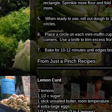
rectangle. Sprinkle more flour and fold
more.
5.
When ready to use, roll out dough to 1/
circles.
6. Place a circle on each mini-muffin cu
corners. Use a knife to trim excess fro
7. Bake for 10-12 minutes until edges br
From Just a Pinch Recipes
-------------------------------------------------
Lemon Curd
3 lemons
1 1/2 c sugar
1 stick unsalted butter, room temperature
4 extra-large eggs
1/2 c lemon juice (3 to 4 lemons)