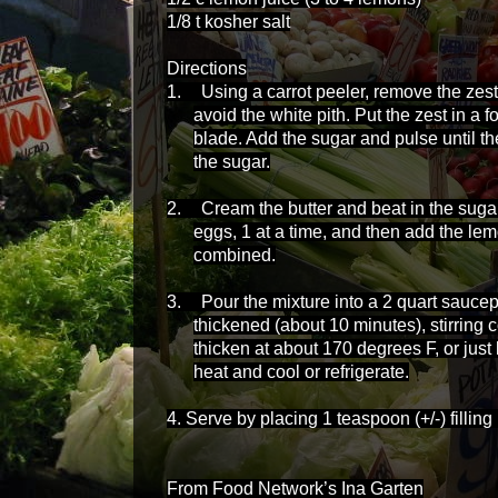
1/8 t kosher salt
Directions
1.
Using a carrot peeler, remove the zest
avoid the white pith. Put the zest in a f
blade. Add the sugar and pulse until the
the sugar.
2.
Cream the butter and beat in the suga
eggs, 1 at a time, and then add the lemo
combined.
3.
Pour the mixture into a 2 quart sauce
thickened (about 10 minutes), stirring 
thicken at about 170 degrees F, or ju
heat and cool or refrigerate.
4. Serve by placing 1 teaspoon (+/-) fillin
From Food Network’s Ina Garten