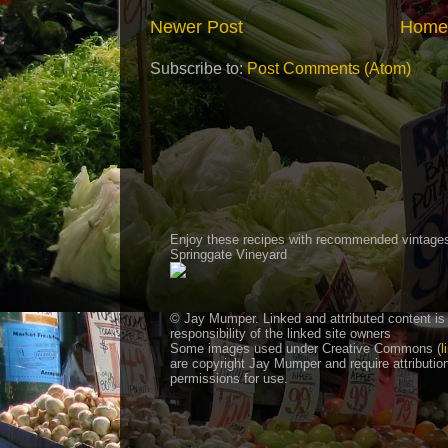
Newer Post
Home
Subscribe to:
Post Comments (Atom)
Enjoy these recipes with recommended vintage
Springgate Vineyard
© Jay Mumper. Linked and attributed content is
responsibility of the linked site owners
Some images used under Creative Commons (
l
are copyright Jay Mumper and require attributio
permissions for use.