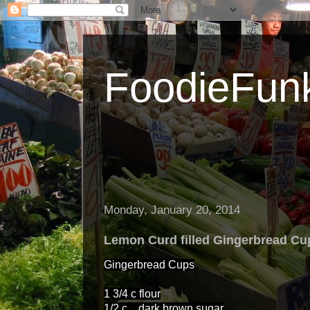
FoodieFun
Monday, January 20, 2014
Lemon Curd filled Gingerbread Cu
Gingerbread Cups
1 3/4 c flour
1/2 c dark brown sugar