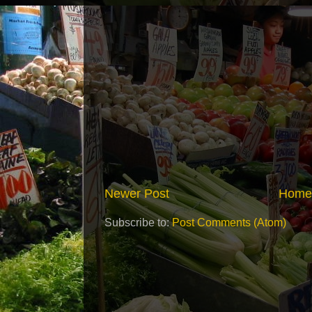
Newer Post
Home
Subscribe to:
Post Comments (Atom)