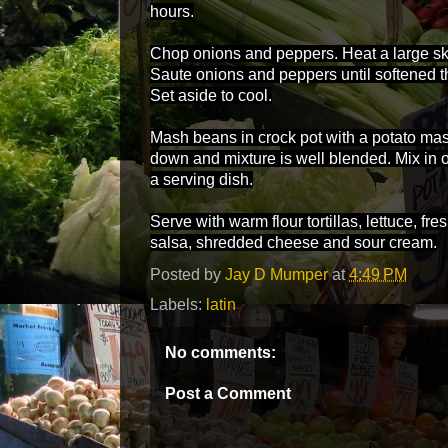
hours.
Chop onions and peppers. Heat a large skil
Saute onions and peppers until softened t
Set aside to cool.
Mash beans in crock pot with a potato mas
down and mixture is well blended. Mix in 
a serving dish.
Serve with warm flour tortillas, lettuce, f
salsa, shredded cheese and sour cream.
Posted by
Jay D Mumper
at
4:49 PM
Labels:
latin
No comments:
Post a Comment