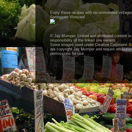
Enjoy these recipes with recommended vintage
Springgate Vineyard
© Jay Mumper. Linked and attributed content is
responsibility of the linked site owners
Some images used under Creative Commons (
l
are copyright Jay Mumper and require attributio
permissions for use.