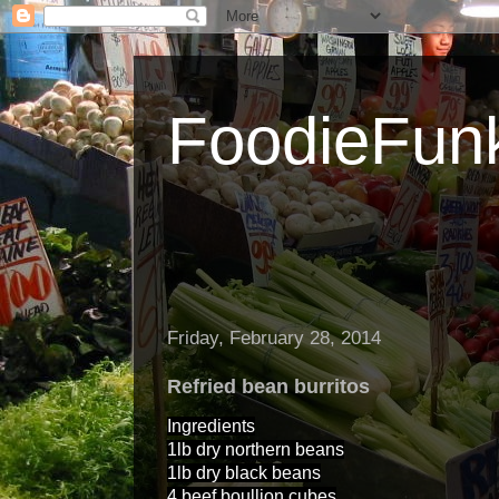
FoodieFun
Friday, February 28, 2014
Refried bean burritos
Ingredients
1lb dry northern beans
1lb dry black beans
4 beef boullion cubes