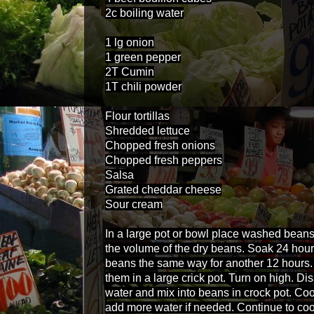
2c boiling water
1 lg onion
1 green pepper
2T Cumin
1T chili powder
Flour tortillas
Shredded lettuce
Chopped fresh onions
Chopped fresh peppers
Salsa
Grated cheddar cheese
Sour cream
In a large pot or bowl place washed beans
the volume of the dry beans. Soak 24 hou
beans the same way for another 12 hours
them in a large crick pot. Turn on high. Di
water and mix into beans in crock pot. Cook
add more water if needed. Continue to cook