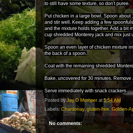
to still have some texture, so don't puree.
Put chicken in a large bowl. Spoon about 
and stir well. Keep adding a few spoonfuls 
and the mixture holds together. Add a bit 
cup shredded Monterey jack and mix just 
Spoon an even layer of chicken mixture int
the back of a spoon.
Coat with the remaining shredded Montere
Bake, uncovered for 30 minutes. Remove a
Serve immediately with snack crackers.
Posted by
Jay D Mumper
at
5:54 AM
Labels:
Chardonay
,
gluten-free
,
Golden-A
No comments: