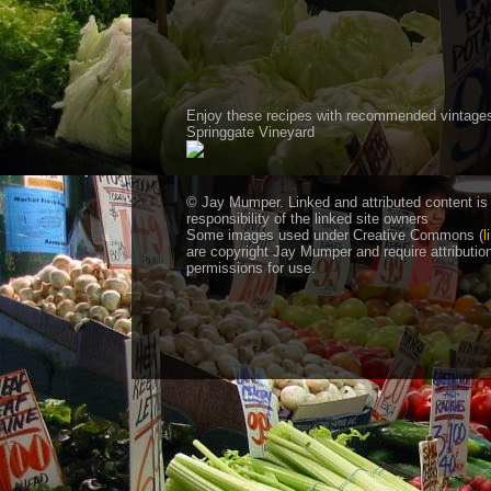
Enjoy these recipes with recommended vintage
Springgate Vineyard
© Jay Mumper. Linked and attributed content is
responsibility of the linked site owners
Some images used under Creative Commons (
l
are copyright Jay Mumper and require attributio
permissions for use.