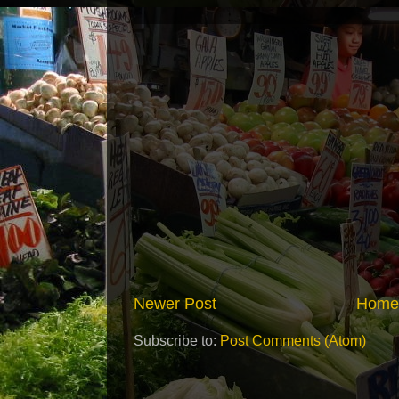
Newer Post
Home
Subscribe to:
Post Comments (Atom)