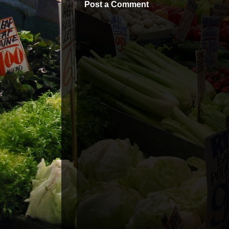
Post a Comment