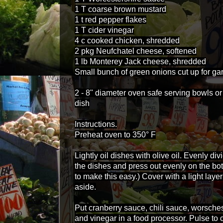
1 T coarse brown mustard
1 t red pepper flakes
1 T cider vinegar
4 c cooked chicken, shredded
2 pkg Neufchatel cheese, softened
1 lb Monterey Jack cheese, shredded
Small bunch of green onions cut up for gar
2 - 8" diameter oven safe serving bowls or
dish
Instructions.
Preheat oven to 350° F
Lightly oil dishes with olive oil. Evenly 
the dishes and press out evenly on the bot
to make this easy.) Cover with a light lay
aside.
Put cranberry sauce, chili sauce, worsche
and vinegar in a food processor. Pulse to