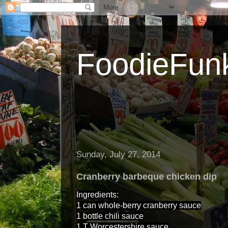
FoodieFun
Sunday, July 27, 2014
Cranberry barbeque chicken dip
Ingredients:
1 can whole-berry cranberry sauce
1 bottle chili sauce
1 T Worcestershire sauce