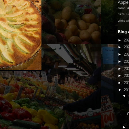
Apple
la
italian
pizza
Re
White w
Blog 
►
20
►
20
►
20
►
20
►
20
►
20
►
20
▼
20
▼
C
►