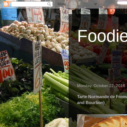
Foodi
Monday, October 22, 2018
Tarte Normande de Froma
and Bourbon)