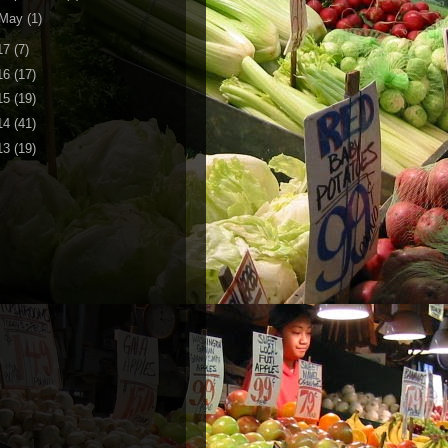
May
(1)
17
(7)
16
(17)
15
(19)
14
(41)
13
(19)