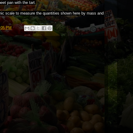
heet pan with the tart.
onic scale to measure the quantities shown here by mass and
:05 PM