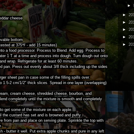
►
►
20
heddar cheese
►
20
►
20
►
20
ovable bottom
►
20
ested at 375℉ - add 15 minutes)
 into a food processor. Process to Blend. Add egg. Process to
water 1 T at a time and process into dough. Turn dough out onto
and wrap. Refrigerate for at least 60 minutes.
d pan. Press out evenly about 3/8 thick including up the sides
rger sheet pan in case some of the filling spills over.
o 1.5-2 cm/1/2" thick slices. Spread in one layer (overlapping)
cream, cream cheese, shredded cheese, bourbon, and
lend completely until the mixture is smooth and completely
 to get some of the mixture on each apple.
l the custard has set and is browned and puffy.
 from pan and place on serving plate. Sprinkle the top with
e.
 - butter it well. Put extra apple chunks and pure in any left