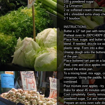
100 g powdered sugar
2 g Cinnamon
2 oz softened cream cheese
1/4 c shredded extra sharp c
3 T bourbon
INSTRUCTIONS
Butter a 12" tart pan with rem
Preheat oven to 200℃/400℉ (t
Place flour, sugar, and butter
blend. If needed, drizzle ice 
plastic wrap. Form into a disc 
Unwrap dough onto the buttere
of the pan.
Place buttered tart pan on a la
Peel, core and slice apples int
around the entire pan.
To a mixing bowl, mix eggs, 
cinnamon. Using the paddle, b
combined.
Pour mixture over apples - try
Bake for about 45 minutes unti
Cool completely. Gently remove
powdered sugar. Cut and serv
Prepare an extra oven safe dish