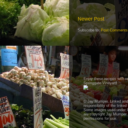
Newer Post
Subscribe to:
Post Comments
Enjoy these recipes with 
Springgate Vineyard
© Jay Mumper. Linked and a
responsibility of the linked
Some images used under 
are copyright Jay Mumper a
permissions for use.