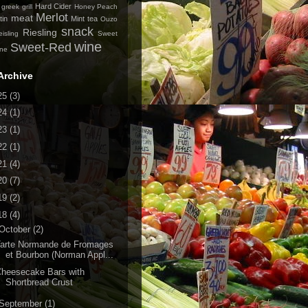
Hard Cider
greek
grill
Honey Peach
Merlot
meat
tin
Mint tea
Ouzo
snack
Riesling
isling
Sweet
wine
Sweet-Red
ine
Archive
25
(3)
24
(1)
23
(1)
22
(1)
21
(4)
20
(7)
19
(2)
18
(4)
October
(2)
Tarte Normande de Fromages
et Bourbon (Norman Appl...
heesecake Bars with
Shortbread Crust
September
(1)