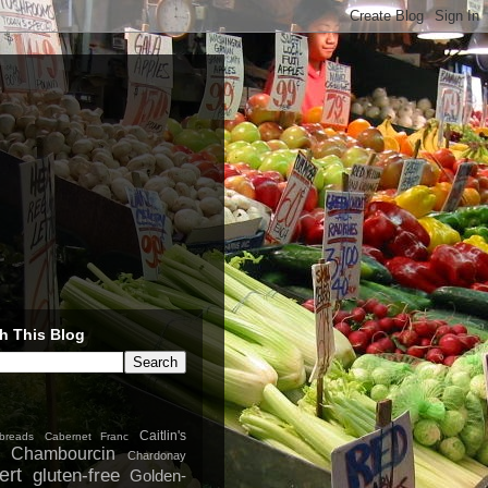
h This Blog
Caitlin's
breads
Cabernet Franc
Chambourcin
Chardonay
ert
gluten-free
Golden-