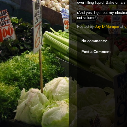
over filling liquid. Bake on a s
(And yes, I got out my electr
not volume!)
Posted by
Jay D Mumper
at
6
No comments:
Post a Comment