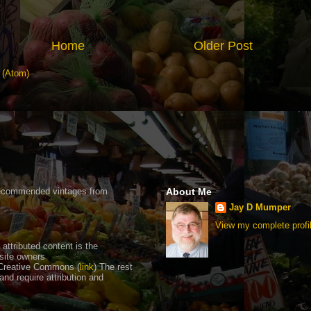
Home
Older Post
 (Atom)
recommended vintages from
About Me
Jay D Mumper
View my complete profi
ttributed content is the
 site owners
Creative Commons (
link
) The rest
nd require attribution and