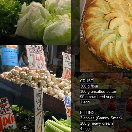
CRUST
300 g flour
160 g unsalted butter
90 g powdered sugar
1 egg
FILLING
3 apples (Granny Smith)
100 g heavy cream
4 eggs