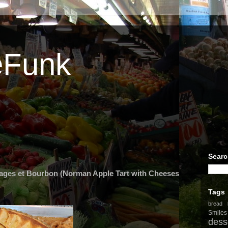
eFunk
Searc
ges et Bourbon (Norman Apple Tart with Cheeses
Tags
bread
Smiles
dess