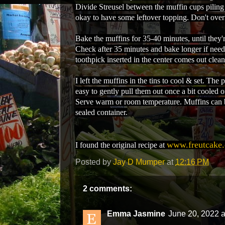
Divide Streusel between the muffin cups piling 
okay to have some leftover topping. Don't over
Bake the muffins for 35-40 minutes, until they'
Check after 35 minutes and bake longer if nee
toothpick inserted in the center comes out clean
I left the muffins in the tins to cool & set. Th
easy to gently pull them out once a bit cooled o
Serve warm or room temperature. Muffins can b
sealed container.
www.freutcake
I found the original recipe at
Posted by
Jay D Mumper
at
12:16 PM
2 comments:
Emma Jasmine
June 20, 2022 a