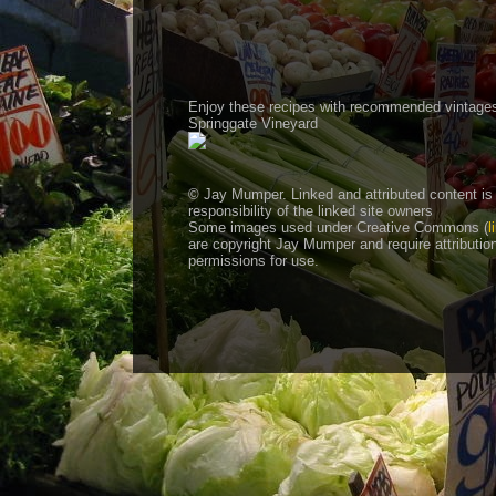
Enjoy these recipes with recommended vintage
Springgate Vineyard
© Jay Mumper. Linked and attributed content is
responsibility of the linked site owners
Some images used under Creative Commons (
l
are copyright Jay Mumper and require attributio
permissions for use.