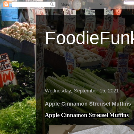
FoodieFun
Wednesday, September 15, 2021
Apple Cinnamon Streusel Muffins
Apple Cinnamon Streusel Muffins