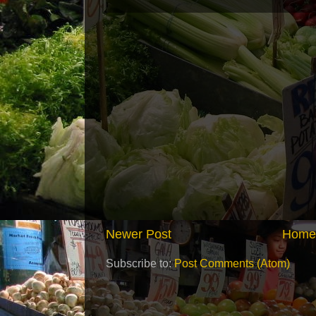
Newer Post
Home
Subscribe to:
Post Comments (Atom)