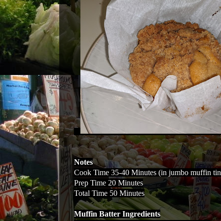
Notes
Cook Time 35-40 Minutes (in jumbo muffin tin
Prep Time 20 Minutes
Total Time 50 Minutes
Muffin Batter Ingredients