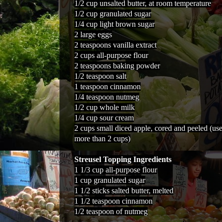
1/2 cup unsalted butter, at room temperature
1/2 cup granulated sugar
1/4 cup light brown sugar
2 large eggs
2 teaspoons vanilla extract
2 cups all-purpose flour
2 teaspoons baking powder
1/2 teaspoon salt
1 teaspoon cinnamon
1/4 teaspoon nutmeg
1/2 cup whole milk
1/4 cup sour cream
2 cups small diced apple, cored and peeled (us
more than 2 cups)
Streusel Topping Ingredients
1 1/3 cup all-purpose flour
1 cup granulated sugar
1 1/2 sticks salted butter, melted
1 1/2 teaspoon cinnamon
1/2 teaspoon of nutmeg