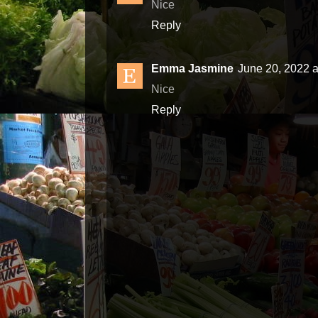
Nice
Reply
Emma Jasmine
June 20, 2022 a
Nice
Reply