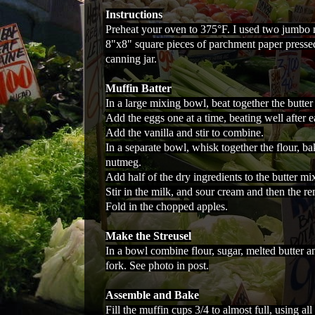
Instructions
Preheat your oven to 375°F. I used two jumbo 
8"x8" square pieces of parchment paper pressed
canning jar.
Muffin Batter
In a large mixing bowl, beat together the butter 
Add the eggs one at a time, beating well after e
Add the vanilla and stir to combine.
In a separate bowl, whisk together the flour, b
nutmeg.
Add half of the dry ingredients to the butter mi
Stir in the milk, and sour cream and then the re
Fold in the chopped apples.
Make the Streusel
In a bowl combine flour, sugar, melted butter 
fork. See photo in post.
Assemble and Bake
Fill the muffin cups 3/4 to almost full, using all 