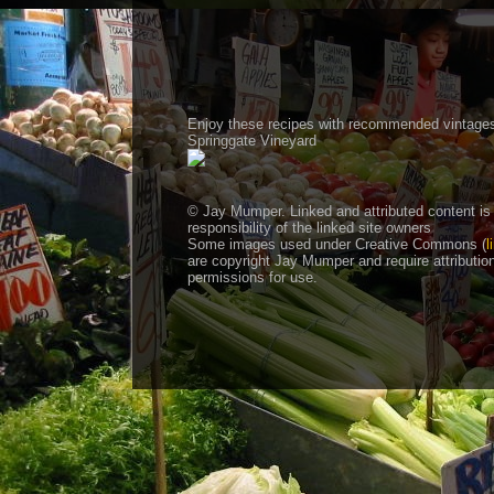
Enjoy these recipes with recommended vintage
Springgate Vineyard
© Jay Mumper. Linked and attributed content is
responsibility of the linked site owners
Some images used under Creative Commons (
l
are copyright Jay Mumper and require attributio
permissions for use.