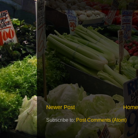
Newer Post
Home
Subscribe to:
Post Comments (Atom)