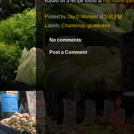
Based on a recipe found at
http://allrecip
Posted by
Jay D Mumper
at
5:40 PM
Labels:
Chardonay
,
gluten-free
No comments:
Post a Comment