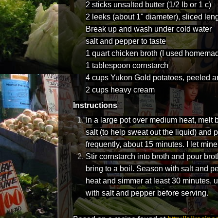
2 sticks unsalted butter (1/2 lb or 1 c)
2 leeks (about 1" diameter), sliced len
Break up and wash under cold water
salt and pepper to taste
1 quart chicken broth (I used homemad
1 tablespoon cornstarch
4 cups Yukon Gold potatoes, peeled a
2 cups heavy cream
Instructions
In a large pot over medium heat, melt b
salt (to help sweat out the liquid) and p
frequently, about 15 minutes. I let mine
Stir cornstarch into broth and pour bro
bring to a boil. Season with salt and p
heat and simmer at least 30 minutes, u
with salt and pepper before serving.