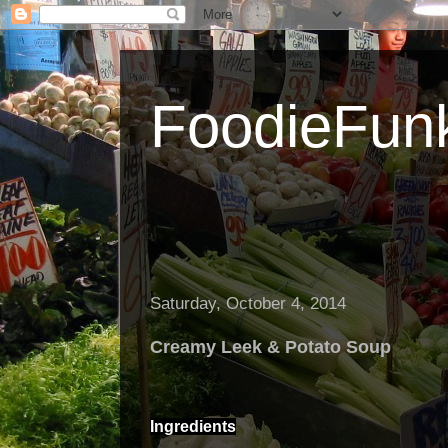
FoodieFun
Saturday, October 4, 2014
Creamy Leek & Potato Soup
Ingredients