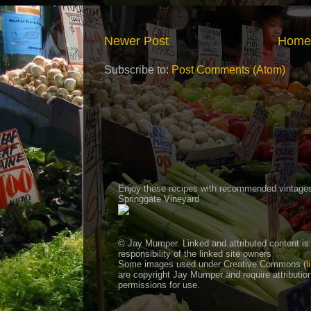
Newer Post
Home
Subscribe to:
Post Comments (Atom)
Enjoy these recipes with recommended vintage
Springgate Vineyard
© Jay Mumper. Linked and attributed content is
responsibility of the linked site owners
Some images used under Creative Commons (
l
are copyright Jay Mumper and require attributio
permissions for use.