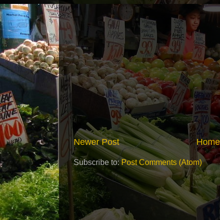
Newer Post
Home
Subscribe to:
Post Comments (Atom)