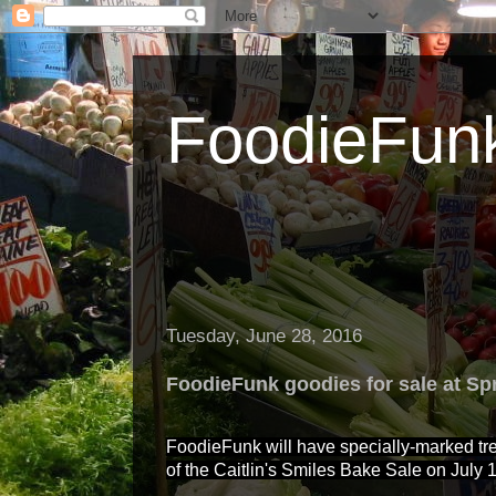
FoodieFun
Tuesday, June 28, 2016
FoodieFunk goodies for sale at Sp
FoodieFunk will have specially-marked tre
of the Caitlin's Smiles Bake Sale on July 