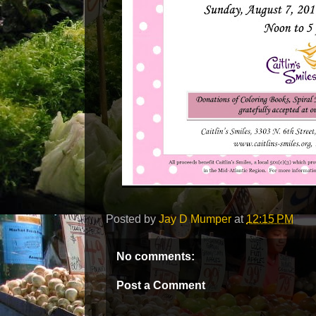
Posted by
Jay D Mumper
at
12:15 PM
No comments:
Post a Comment