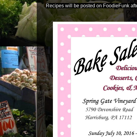
Recipes will be posted on FoodieFunk afte