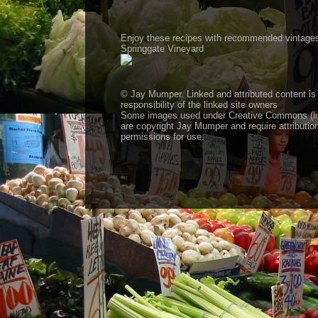
Enjoy these recipes with recommended vintage
Springgate Vineyard
© Jay Mumper. Linked and attributed content is
responsibility of the linked site owners
Some images used under Creative Commons (
l
are copyright Jay Mumper and require attributio
permissions for use.